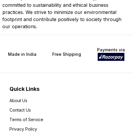
committed to sustainability and ethical business
practices. We strive to minimize our environmental
footprint and contribute positively to society through
our operations.
Payments via
Made in India
Free Shipping
Quick Links
About Us
Contact Us
Terms of Service
Privacy Policy