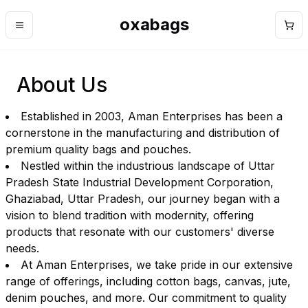
oxabags
Menu
Cart
About Us
Established in 2003, Aman Enterprises has been a
cornerstone in the manufacturing and distribution of
premium quality bags and pouches.
Nestled within the industrious landscape of Uttar
Pradesh State Industrial Development Corporation,
Ghaziabad, Uttar Pradesh, our journey began with a
vision to blend tradition with modernity, offering
products that resonate with our customers' diverse
needs.
At Aman Enterprises, we take pride in our extensive
range of offerings, including cotton bags, canvas, jute,
denim pouches, and more. Our commitment to quality