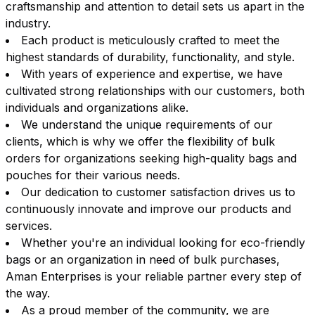
craftsmanship and attention to detail sets us apart in the
industry.
Each product is meticulously crafted to meet the
highest standards of durability, functionality, and style.
With years of experience and expertise, we have
cultivated strong relationships with our customers, both
individuals and organizations alike.
We understand the unique requirements of our
clients, which is why we offer the flexibility of bulk
orders for organizations seeking high-quality bags and
pouches for their various needs.
Our dedication to customer satisfaction drives us to
continuously innovate and improve our products and
services.
Whether you're an individual looking for eco-friendly
bags or an organization in need of bulk purchases,
Aman Enterprises is your reliable partner every step of
the way.
As a proud member of the community, we are