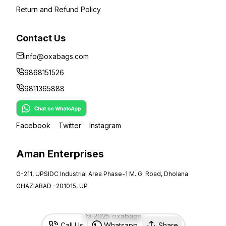
Return and Refund Policy
Contact Us
info@oxabags.com
9868151526
9811365888
Facebook
Twitter
Instagram
Aman Enterprises
G-211, UPSIDC Industrial Area Phase-1 M. G. Road, Dholana
GHAZIABAD -201015, UP
©
2025
oxabags
Call Us
Whatsapp
Share