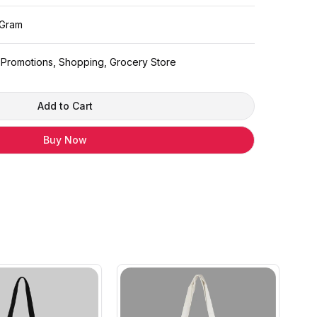
 Gram
: Promotions, Shopping, Grocery Store
Add to Cart
Buy Now