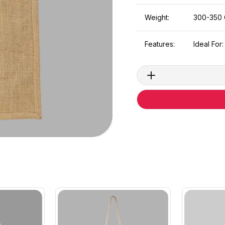
Weight:
300-350
Features:
Ideal For