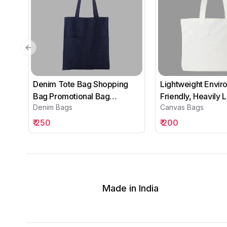
Previous slide
Denim Tote Bag Shopping
Lightweight Envir
Bag Promotional Bag
Friendly, Heavily
Denim Bags
Canvas Bags
Conference Bag
Canvas Tote Bags
Institutional bag-06
₹
250
₹
200
Made in India