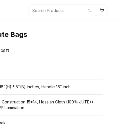
Cart
search
ute Bags
g GST)
18"(H) * 5"(B) Inches, Handle 16” inch
 Construction 15*14, Hessian Cloth (100% JUTE)+
P Lamination
haki