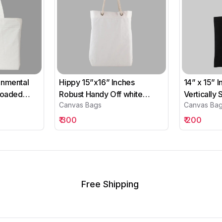
onmental
Hippy 15”x16” Inches
14” x 15” 
 Loaded
Robust Handy Off white
Vertically
Canvas Bags
Canvas Ba
Canvas Bags
Cotton Bl
₹
300
₹
200
Free Shipping