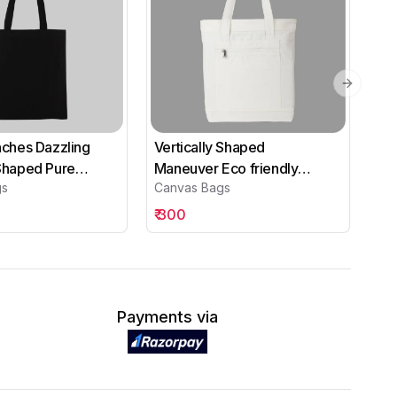
Next sli
Inches Dazzling
Vertically Shaped
Tre
 Shaped Pure
Maneuver Eco friendly
He
gs
Canvas Bags
Ca
ack Canvas Bags
Canvas Bags
Ba
₹
300
₹
4
Payments via