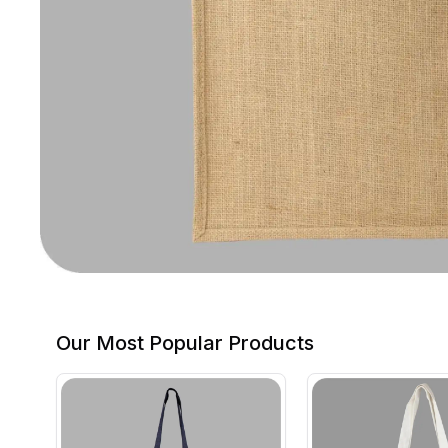
Our Most Popular Products