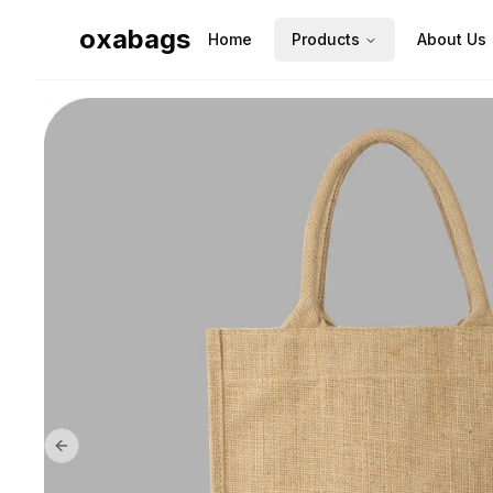
oxabags
Home
Products
About Us
Previous slide