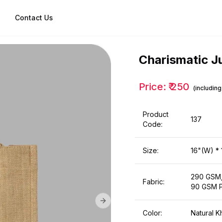
Contact Us
Charismatic J
Price: ₹
250
(includin
Product
137
Code:
Size:
16"(W) * 
290 GSM,
Fabric:
90 GSM P
Next slide
Color:
Natural K